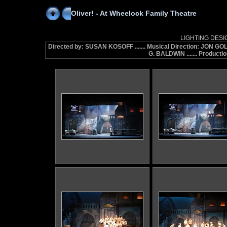
Oliver! - At Wheelock Family Theatre
LIGHTING DESI
Directed by: SUSAN KOSOFF ....... Musical Direction: JON G
G. BALDWIN ....... Produc