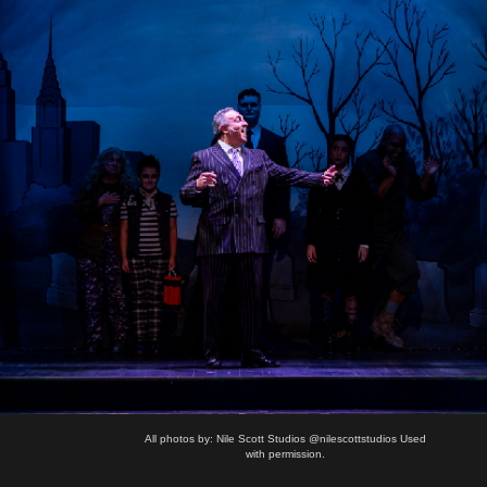
All photos by: Nile Scott Studios @nilescottstudios Used
with permission.