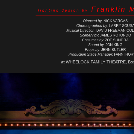
Franklin 
lighting design by
Directed by
: NICK VARGAS
Choreographed by
: LARRY SOUS
Musical Direction
: DAVID FREEMAN CO
Scenery by
: JAMES ROTONDO
Costumes by
: ZOE SUNDRA
Sound by
: JON KING
Props by
: JENN BUTLER
Production Stage Manager
: FANNI HO
at WHEELOCK FAMILY THEATRE, Bos