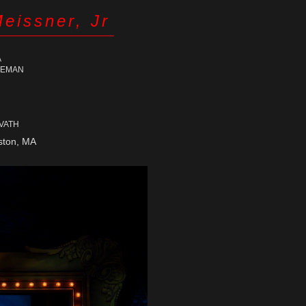
Meissner, Jr
A
LEMAN
RVATH
ton, MA