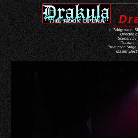
lighting
Dr
at Bridgewater S
Directed b
Scenery by
Costumes
Production Stage
Master Electr