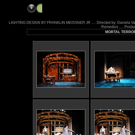
Mortal Terror
LIGHTING DESIGN BY FRANKLIN MEISSNER JR ..... Directed by: Daniela Varon .
Remedios ..... Produ
MORTAL TERROR a