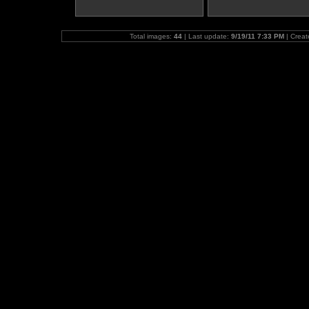
Total images:
44
| Last update:
9/19/11 7:33 PM
| Crea