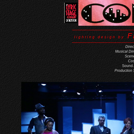
F
lighting design by
Direc
Musical Dir
Scene
Cos
Sound
Production