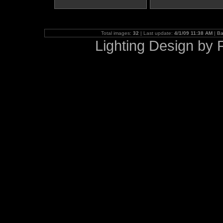
Total images:
32
| Last update:
4/1/09 11:38 AM
|
Ba
Lighting Design b