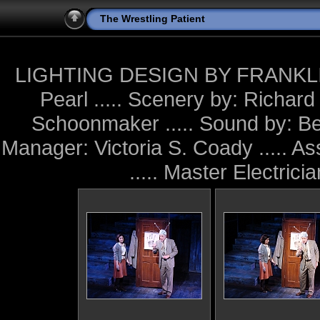
The Wrestling Patient
LIGHTING DESIGN BY FRANKLIN M
Pearl ..... Scenery by: Richar
Schoonmaker ..... Sound by: Be
Manager: Victoria S. Coady ..... A
..... Master Electric