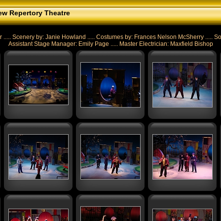
w Repertory Theatre
. Scenery by: Janie Howland ..... Costumes by: Frances Nelson McSherry ..... Sou
Assistant Stage Manager: Emily Page ..... Master Electrician: Maxfield Bishop