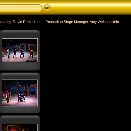
nd by: David Remedios ..... Production Stage Manager: Amy Weissenstein .....