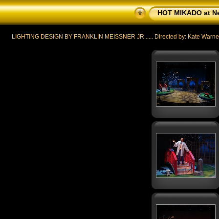
HOT MIKADO at Ne
LIGHTING DESIGN BY FRANKLIN MEISSNER JR ..... Directed by: Kate Warner ....