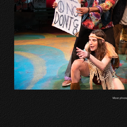
Most phot