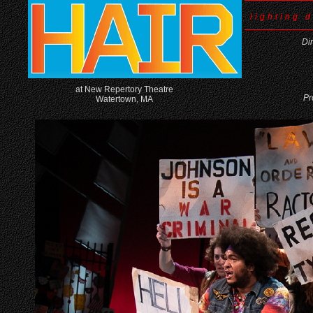
lighting 
Di
at New Repertory Theatre
Pr
Watertown, MA