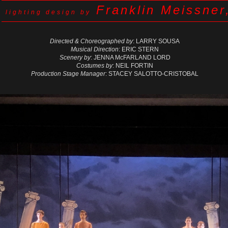
Franklin Meissner
lighting design by
Directed & Choreographed by
: LARRY SOUSA
Musical Direction
: ERIC STERN
Scenery by
: JENNA McFARLAND LORD
Costumes by
: NEIL FORTIN
Production Stage Manager
: STACEY SALOTTO-CRISTOBAL