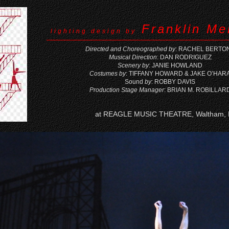
Franklin Me
lighting design by
Directed and Choreographed by
: RACHEL BERTO
Musical Direction
: DAN RODRIGUEZ
Scenery by
: JANIE HOWLAND
Costumes by
: TIFFANY HOWARD & JAKE O’HAR
Sound
by
: ROBBY DAVIS
Production Stage Manager
: BRIAN M. ROBILLAR
at REAGLE MUSIC THEATRE, Waltham,