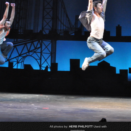
All photos by:
HERB PHILPOTT
Used with
permission.