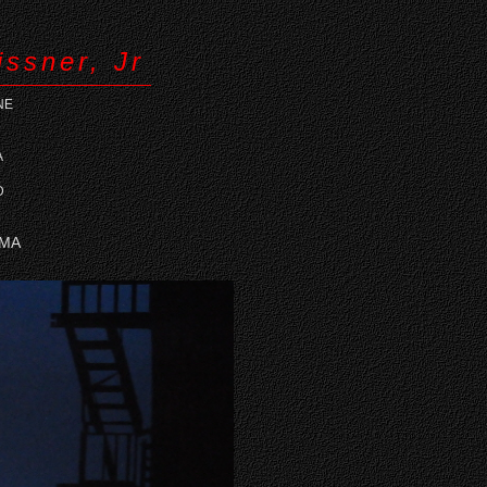
issner, Jr
NE
A
D
 MA