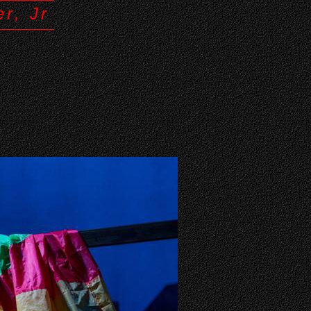
r, Jr