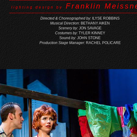
Franklin Meissne
lighting design by
Directed & Choreographed by
: ILYSE ROBBINS
Musical Direction
: BETHANY AIKEN
Scenery by
: JON SAVAGE
Costumes by
: TYLER KINNEY
Sound
by
: JOHN STONE
Production Stage Manager
: RACHEL POLICARE