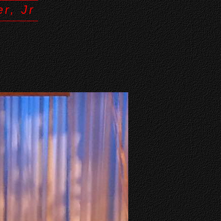
r, Jr