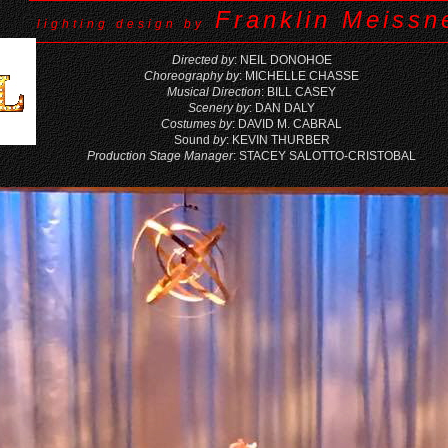
Franklin Meissne
lighting design by
Directed by
: NEIL DONOHOE
Choreography by
: MICHELLE CHASSE
Musical Direction
: BILL CASEY
Scenery by
: DAN DALY
Costumes by
: DAVID M. CABRAL
Sound
by
: KEVIN THURBER
Production Stage Manager
: STACEY SALOTTO-CRISTOBAL