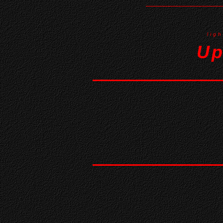
lig
Up