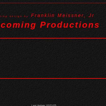
Franklin Meissner, Jr
hting design by
coming Productions
Last Update: 02/21/25