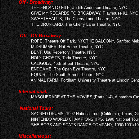
Off - Broadway:
THE ENCANTO FILE, Judith Anderson Theatre, NYC
GIVE MY REGARDS TO BROADWAY, Playhouse 91, NYC
SWEETHEARTS, The Cherry Lane Theatre, NYC
THE DRUNKARD, The Cherry Lane Theatre, NYC
Off - Off Broadway:
R
OPE, Theatre Off Park, NYCTHE BALCONY, Sanford Meis
MIDSUMMER, Nat Horne Theatre, NYC
BENT, Ubu Repertory Theatre, NYC
HOLY GHOSTS, Tada Theatre, NYC
CALIGULA, 45th Street Theatre, NYC
ENDGAME, The Open Eye Theatre, NYC
EQUUS, The South Street Theatre, NYC
ANIMAL FARM, Fordham University Theatre at Linco
ln Cent
International:
MASQUERADE AT THE MOVIES (Parts 1-4), Alhambra Casi
National Tours:
SACRED DRUMS, 1992 National Tour (California, Texas, Ge
NINTENDO WORLD CHAMPIONSHIPS, 1990 National Tour
SHE-BOPS AND SCATS DANCE COMPANY, 1990/1991/1992
Miscellaneous: