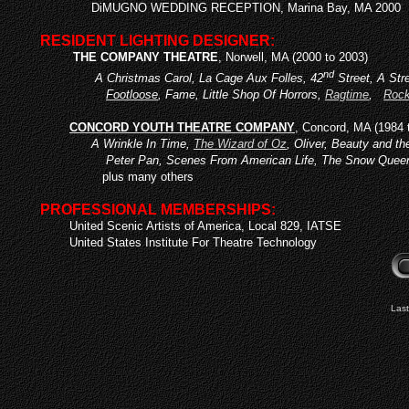
DiMUGNO WEDDING RECEPTION, Marina Bay, MA 2000
RESIDENT LIGHTING DESIGNER:
THE COMPANY THEATRE
, Norwell, MA (2000 to 2003)
nd
A Christmas Carol, La Cage Aux Folles, 42
Street, A Str
Footloose
, Fame, Little Shop Of Horrors,
Ragtime
,
Rock
CONCORD YOUTH THEATRE COMPANY
, Concord, MA (1984 
A Wrinkle In Time,
The Wizard of Oz
, Oliver, Beauty and t
Peter Pan, Scenes From American Life, The Snow Quee
plus many others
PROFESSIONAL MEMBERSHIPS:
United Scenic Artists of America, Local 829, IATSE
United States Institute For Theatre Technology
Last