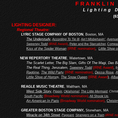
F R A N K L I N 
Lighting 
(6
LIGHTING DESIGNER:
Regional Theatre:
LY
RIC STAGE COMPANY OF BOSTON
, Boston, MA
The Understudy
,
According To Tip III
,
Ain’t Misbehavin’
,
Avenue
Sweeney Todd
(IRNE Award)
,
Peter and the Starcatcher
,
Compa
K
iss of the Spider Woman
(IRNE nomination)
,
Little Shop o
NEW REPERTORY THEATRE
, Watertown, MA
The Scarlet Letter, The Big Slam, Gifts Of The Magi, Das 
The Real Thing, Jerusalem,
Sweeney Todd
(IRNE Award)
,
I
Ragtime
,
The Wild Party
(IRNE nomination)
,
Dessa Rose
,
A
Little Shop of Horror
s,
The Snow Queen
(IRNE Award
),
Alba
REAGLE MUSIC THEATRE
, Waltham, MA
West Side Story
,
Pippin
,
Oklahoma!
,
The Little Mermaid
, Chris
(Broadway World nomination)
South Pacific
,
All Shook Up
,
An American In Paris
(Broadway World nomination)
,
Christ
GREATER BOSTON STAGE COMPANY,
Stoneham, MA
Miracle on 34th Street
,
Pageant
,
Strangers on a Train
(IRNE no