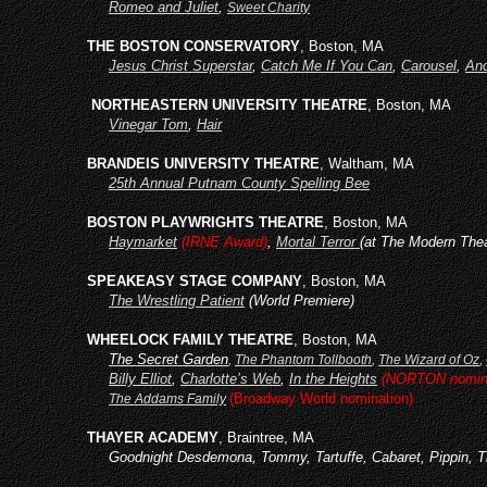
Romeo and Juliet
,
Sweet Charity
THE BOSTON CONSERVATORY
, Boston, MA
Jesus Christ Superstar
,
Catch Me If You Can
,
Carousel
,
Ano
NORTHEASTERN UNIVERSITY THEATRE
, Boston, MA
Vinegar Tom
,
Hair
BRANDEIS UNIVERSITY THEATRE
, Waltham, MA
25th Annual Putnam County Spelling Bee
BOSTON PLAYWRIGHTS THEATRE
, Boston, MA
Haymarket
(IRNE Award)
,
Mortal Terror
(at The Modern Thea
SPEAKEASY STAGE COMPANY
, Boston, MA
The Wrestling Patient
(World Premiere)
WHEELOCK FAMILY THEATRE
, Boston, MA
The Secret Garden
,
The Phantom Tollbooth
,
The Wizard of Oz
,
Billy Elliot
,
Charlotte’s Web
,
In the Heights
(NORTON nomina
(Broadway World nomination)
The Addams Family
THAYER ACADEMY
, Braintree, MA
Goodnight Desdemona, Tommy, Tartuffe, Cabaret, Pippin, T