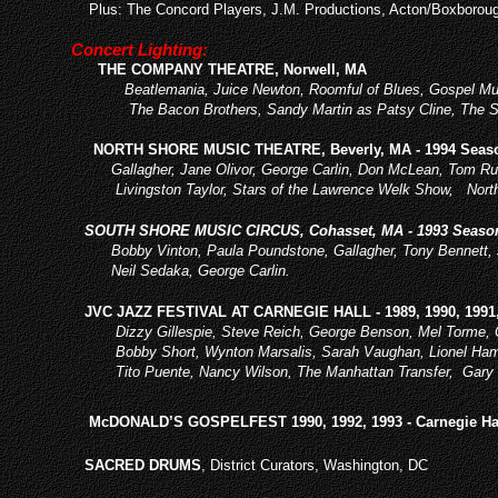
Plus: The Concord Players, J.M. Pro
ductions, Acton/Boxboroug
Concert Lighting:
THE COMPANY THEATRE, Norwell, MA
Beatlemania, Juice Newton, Roomful of Blues, Gospel Mus
The Bacon Brothers, Sandy Martin as Patsy Cline, The So
NORTH SHORE MUSIC THEATRE, Beverly, MA - 1994 Seas
Gallagher, Jane Olivor, George Carlin, Don McLean, Tom Rus
Livingston Taylor, Stars of the Lawrence Welk Show, Nort
SOUTH SHORE MUSIC CIRCUS, Cohasset, MA - 1993 Seaso
Bobby Vinton, Paula Poundstone, Gallagher, Tony Bennett, Jan
Neil Sedaka, George Carlin.
JVC JAZZ FESTIVAL AT CARNEGIE HALL - 1989, 1990, 1991,
Dizzy Gillespie, Steve Reich, George Benson, Mel Torme, Chic
Bobby Short, Wynton Marsalis, Sarah Vaughan, Lionel Hamp
Tito Puente, Nancy Wilson, The Manhattan Transfer, Gary 
McDONALD’S GOSPELFEST 1990, 1992, 1993 - Carnegie Ha
SACRED DRUMS
, District Curators, Washington, DC